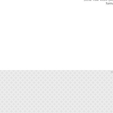
form
Ye