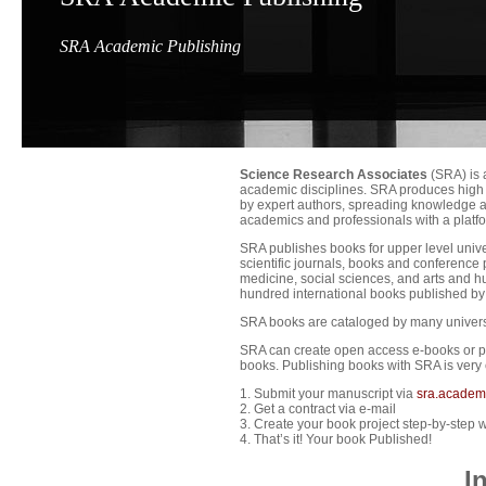
SRA Academic Publishing
Science Research Associates
(SRA) is 
academic disciplines. SRA produces high 
by expert authors, spreading knowledge a
academics and professionals with a platfor
SRA publishes books for upper level unive
scientific journals, books and conference
medicine, social sciences, and arts and h
hundred international books published b
SRA books are cataloged by many universit
SRA can create open access e-books or pri
books. Publishing books with SRA is very 
1. Submit your manuscript via
sra.academ
2. Get a contract via e-mail
3. Create your book project step-by-step w
4. That’s it! Your book Published!
I