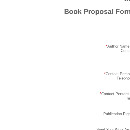
Book Proposal For
*
Author Name 
Conta
*
Contact Perso
Telepho
*
Contact Persons
m
Publication Rig
Send Your Work (wo