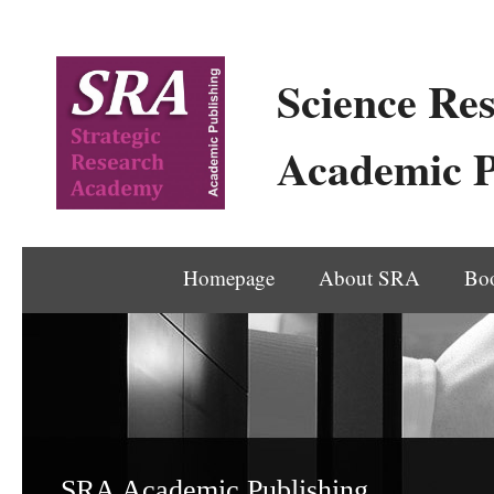
Science Res
Academic P
Homepage
About SRA
Bo
SRA Academic Publishing